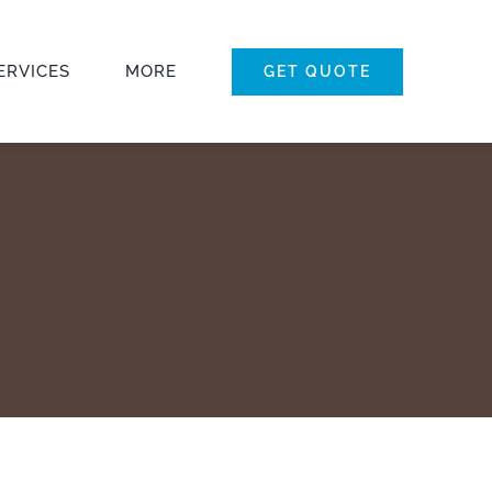
ERVICES
MORE
GET QUOTE