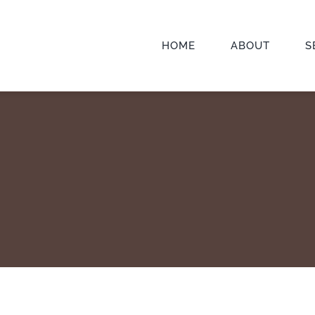
HOME
ABOUT
S