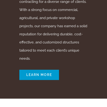
contracting for a diverse range of clients.
With a strong focus on commercial,
agricultural, and private workshop
projects, our company has earned a solid
reputation for delivering durable, cost-
effective, and customized structures
tailored to meet each client’s unique
needs.
LEARN MORE