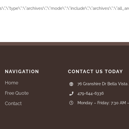
es\”,\”type\”:\”archives\”,\”mode\”:\”include\”,\”archives\”:\”all_
NAVIGATION
CONTACT US TODAY
Home
76 Granshire Dr Bella Vista
Free Quote
479-644-6336
Monday – Friday: 7:30 AM 
Contact