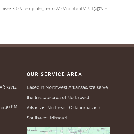
archives\”}},\”template_terms\”:{\”content\”:\”1547\”}}
OUR SERVICE AREA
 AR 72714
Based in Northwest Arkansas, we serve
the tri-state area of Northwest
– 5:30 PM
Arkansas, Northeast Oklahoma, and
Southwest Missouri.