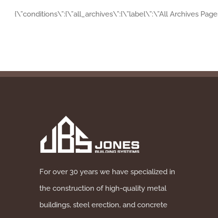
{\”conditions\”:{\”all_archives\”:{\”label\”:\”All Archives Pag
For over 30 years we have specialized in
the construction of high-quality metal
buildings, steel erection, and concrete