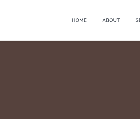
HOME
ABOUT
S