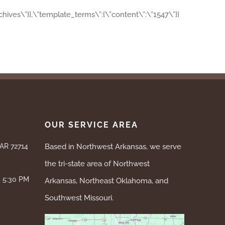
archives\”}},\”template_terms\”:{\”content\”:\”1547\”}}
OUR SERVICE AREA
 AR 72714
Based in Northwest Arkansas, we serve
the tri-state area of Northwest
– 5:30 PM
Arkansas, Northeast Oklahoma, and
Southwest Missouri.