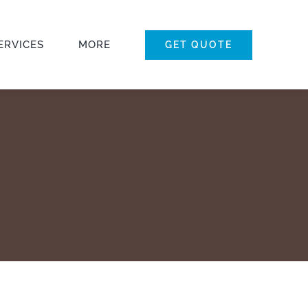
ERVICES
MORE
GET QUOTE