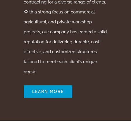
contracting for a diverse range of clients.
With a strong focus on commercial,
agricultural, and private workshop
projects, our company has earned a solid
reputation for delivering durable, cost-
effective, and customized structures
tailored to meet each client’s unique
needs.
LEARN MORE