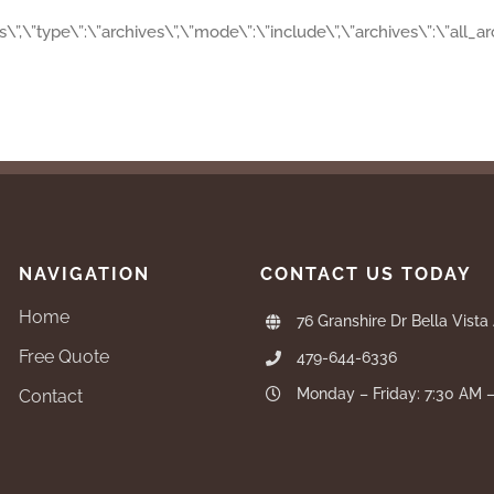
es\”,\”type\”:\”archives\”,\”mode\”:\”include\”,\”archives\”:\”all_
NAVIGATION
CONTACT US TODAY
Home
76 Granshire Dr Bella Vista
Free Quote
479-644-6336
Monday – Friday: 7:30 AM 
Contact