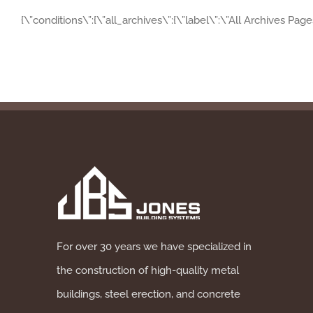
{\”conditions\”:{\”all_archives\”:{\”label\”:\”All Archives Pag
For over 30 years we have specialized in
the construction of high-quality metal
buildings, steel erection, and concrete